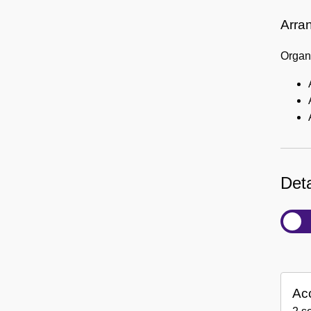
Arra
Organi
Deta
Ac