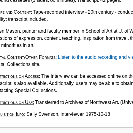
ound cassettes (3 sides, 80 minutes); Transcript: 42 pages.
N
pe and Content:
Tape-recorded interview - 20th century - condu
2
lity; transcript included.
0
A
en Mason, painter and faculty member in School of Art at U. of W.
M
stions of expression, content, teaching, inspiration from travel,
p
minorities in art.
1
ital Content/Other Formats:
Listen to the audio recording and vi
tal Collections site.
trictions on Access:
The interview can be accessed online on the
script is also available. Additionally, users may be able to obtain
tacting Special Collections.
trictions on Use:
Transferred to Archives of Northwest Art. (Univ
isition Info:
Sally Swenson, interviewer, 1975-10-13