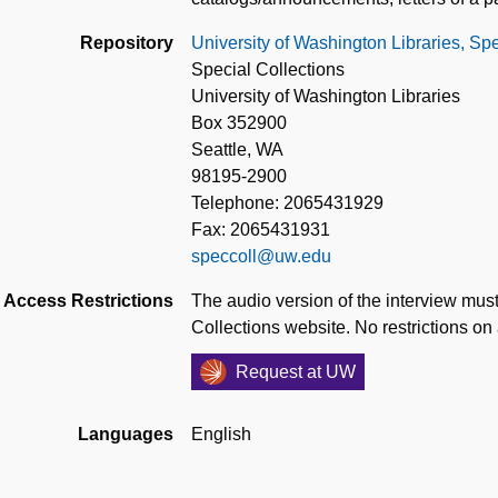
Repository
University of Washington Libraries, Spe
Special Collections
University of Washington Libraries
Box 352900
Seattle, WA
98195-2900
Telephone: 2065431929
Fax: 2065431931
speccoll@uw.edu
Access Restrictions
The audio version of the interview must
Collections website. No restrictions on
Request at UW
Languages
English