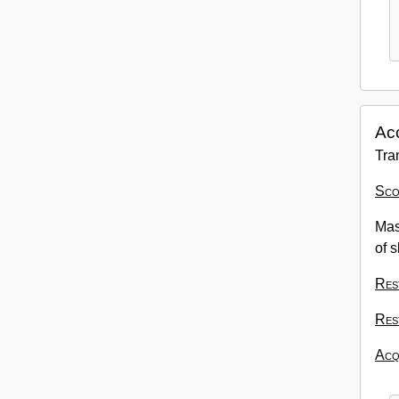
Ac
Tra
Sco
Mas
of s
Res
Res
Acqu