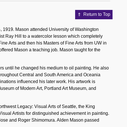
Return to Top
, 1919. Mason attended University of Washington
ist Ray Hill to a watercolor lesson which completely
ine Arts and then his Masters of Fine Arts from UW in
offered Mason a teaching job. Mason taught for the
rs until he changed his medium to oil painting. He also
d throughout Central and South America and Oceania
nations influenced his later work. His artwork is
 Museum of Modern Art, Portland Art Museum, and
thwest Legacy: Visual Arts of Seattle, the King
ual Artists for distinguished achievement in painting.
ck Close and Roger Shimomura. Alden Mason passed