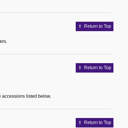
Return to Top
ers.
Return to Top
e accessions listed below.
Return to Top