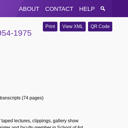
ABOUT
CONTACT
HELP
Print
View XML
QR Code
1954-1975
 transcripts (74 pages)
 taped lectures, clippings, gallery show
inter and faculty member in School of Art