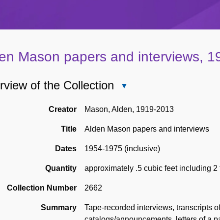
en Mason papers and interviews, 
view of the Collection
Close
Overview
of
Creator
Mason, Alden, 1919-2013
the
Title
Alden Mason papers and interviews
Collection
Dates
1954-1975 (inclusive)
Quantity
approximately .5 cubic feet including 2
Collection Number
2662
Summary
Tape-recorded interviews, transcripts of
catalogs/announcements, letters of a pa