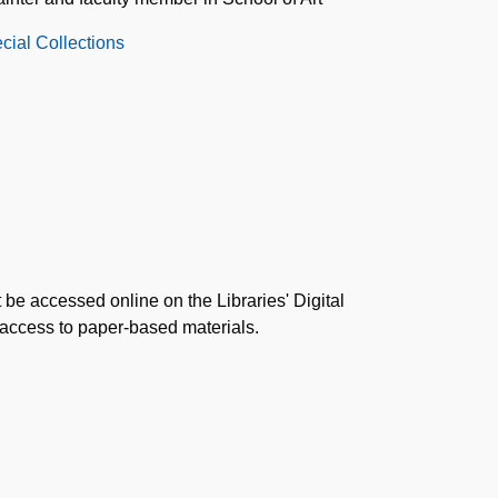
cial Collections
 be accessed online on the Libraries' Digital
 access to paper-based materials.