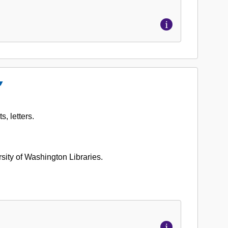
Close
ccession
o.
, letters.
662-
03:
lden
ason
ersity of Washington Libraries.
apers,
954