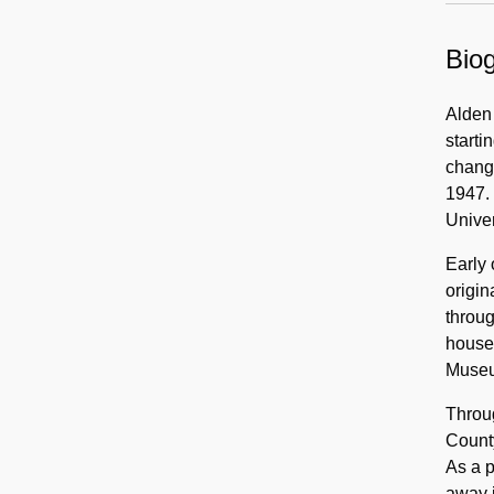
Biog
Alden
starti
change
1947. 
Univer
Early 
origin
throug
house
Museu
Throug
County
As a 
away i