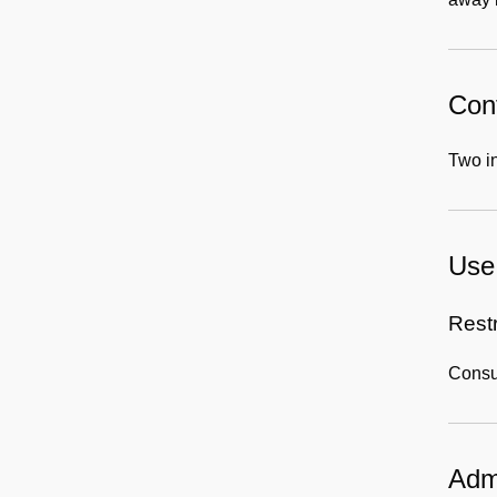
Cont
Two in
Use 
Rest
Consul
Admi