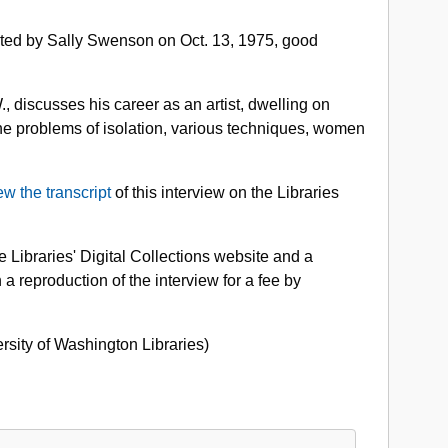
o.
cted by Sally Swenson on Oct. 13, 1975, good
662-
01:
lden
, discusses his career as an artist, dwelling on
ason
 the problems of isolation, various techniques, women
apers,
975
ew the transcript
of this interview on the Libraries
 Libraries' Digital Collections website and a
 a reproduction of the interview for a fee by
ersity of Washington Libraries)