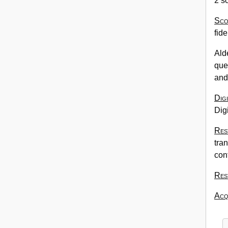
2 s
Sco
fide
Ald
que
and 
Dig
Digi
Res
tran
con
Res
Acqu