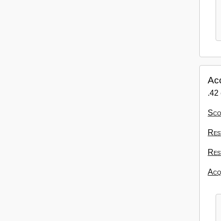
Ac
.42 
Sco
Res
Res
Acqu