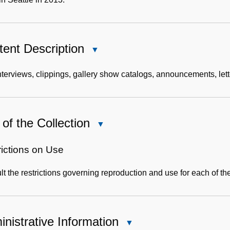
ent Description
Close
Content
Description
terviews, clippings, gallery show catalogs, announcements, lett
of the Collection
Close
Use
of
rictions on Use
the
t the restrictions governing reproduction and use for each of th
Collection
nistrative Information
Close