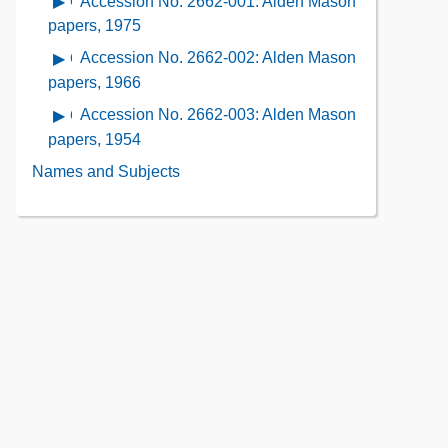
Accession No. 2662-001: Alden Mason
Open
Contents
Description
Contents
contents
papers, 1975
of
of
Accession No. 2662-002: Alden Mason
Open
the
Accession
contents
papers, 1966
Collection
No.
of
Contents
Accession No. 2662-003: Alden Mason
Open
2662-
Accession
contents
papers, 1954
001:
No.
of
Alden
Names and Subjects
2662-
Accession
Mason
002:
No.
papers,
Alden
2662-
1975
Mason
003:
papers,
Alden
1966
Mason
papers,
1954