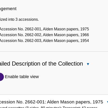
Administrative
Information
ngement
zed into 3 accessions.
Accession No. 2662-001, Alden Mason papers, 1975
Accession No. 2662-002, Alden Mason papers, 1966
Accession No. 2662-003, Alden Mason papers, 1954
iled Description of the Collection
Close
Detailed
Description
Enable table view
of
the
Collection
cession No. 2662-001: Alden Mason papers, 1975
A