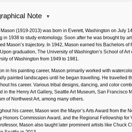
raphical Note
Close
Biographical
Note
 Mason (1919-2013) was born in Everett, Washington on July 14
ng in 1938 to study entomology. Soon after he was brought by art
d Mason’s trajectory. In 1942, Mason earned his Bachelors of F
Upon graduation, The University of Washington’s School of Art 
sity of Washington from 1949 to 1981.
on in his painting career, Mason primarily worked with watercolo
ally painted landscapes until he began travelling. He travelle
hout his career. Various tribal designs, dancing, and color combi
d in the Henry Art Gallery, Seattle Art Museum, San Francisco
m of Northwest Art, among many others.
hout his career, Mason won the Mayor’s Arts Award from the Nor
 Honors Commission Award, and the Regional Fellowship for Vis
professor, Mason also taught later prominent artists like Chu
n Seattle in 2013.