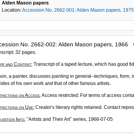
Alden Mason papers
Location:
Accession No. 2662-001: Alden Mason papers, 1975
cession No. 2662-002: Alden Mason papers, 1966
A
nscript: 32 pages.
N
pe and Content:
Transcript of a taped lecture, which has good fide
2
0
on, a painter, discusses painting in general--techniques, form, i
A
lides of his own work and that of other famous artists.
M
p
trictions on Access:
Access restricted: For terms of access conta
1
trictions on Use:
Creator's literary rights retained. Contact reposi
isition Info:
"Artists and Their Art" series, 1966-07-05