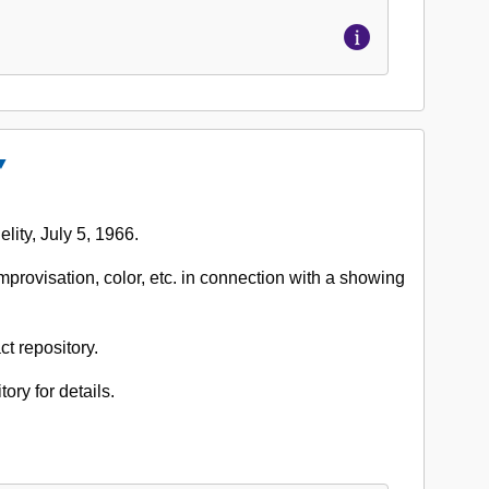
Close
ccession
o.
lity, July 5, 1966.
662-
02:
mprovisation, color, etc. in connection with a showing
lden
ason
apers,
ct repository.
966
tory for details.