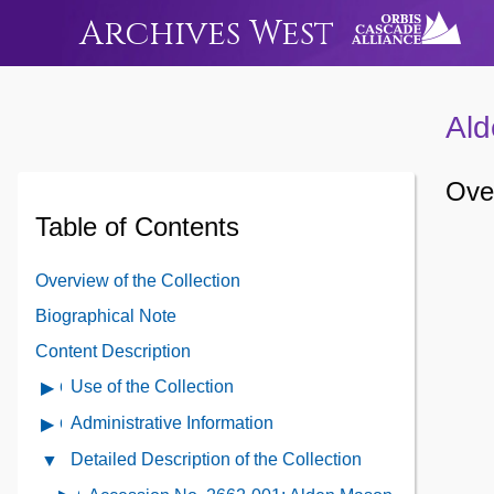
Archives West
Ald
Over
Table of Contents
Overview of the Collection
Biographical Note
Content Description
Use of the Collection
Open
Use
Administrative Information
Open
of
Administrative
Detailed Description of the Collection
Close
the
Information
Detailed
Collection