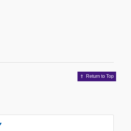
Return to Top
Close
ccession