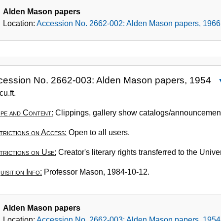
Alden Mason papers
Location:
Accession No. 2662-002: Alden Mason papers, 1966
cession No. 2662-003: Alden Mason papers, 1954
A
cu.ft.
N
pe and Content:
Clippings, gallery show catalogs/announcements
2
0
trictions on Access:
Open to all users.
A
M
trictions on Use:
Creator's literary rights transferred to the Univ
p
isition Info:
Professor Mason, 1984-10-12.
1
Alden Mason papers
Location:
Accession No. 2662-003: Alden Mason papers, 1954