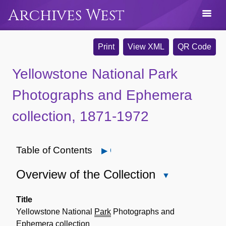
Archives West
Print
View XML
QR Code
Yellowstone National Park
Photographs and Ephemera
collection, 1871-1972
Table of Contents
Open
Overview of the Collection
Close
Overview
of
Title
the
Yellowstone National
Park
Photographs and
Collection
Ephemera collection