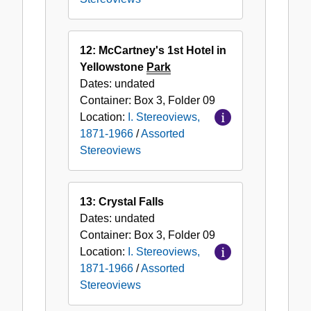
12: McCartney's 1st Hotel in
Yellowstone
Park
Dates:
undated
Container:
Box
3
,
Folder
09
Location:
I. Stereoviews,
1871-1966
/
Assorted
Stereoviews
13: Crystal Falls
Dates:
undated
Container:
Box
3
,
Folder
09
Location:
I. Stereoviews,
1871-1966
/
Assorted
Stereoviews