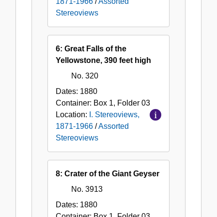
1871-1966
/
Assorted
Stereoviews
6: Great Falls of the
Yellowstone, 390 feet high
No. 320
Dates:
1880
Container:
Box
1
,
Folder
03
Location:
I. Stereoviews,
1871-1966
/
Assorted
Stereoviews
8: Crater of the Giant Geyser
No. 3913
Dates:
1880
Container:
Box
1
,
Folder
03