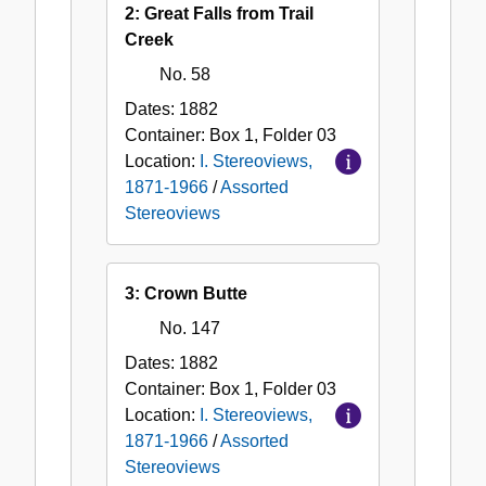
2: Great Falls from Trail
Creek
No. 58
Dates:
1882
Container:
Box
1
,
Folder
03
Location:
I. Stereoviews,
1871-1966
/
Assorted
Stereoviews
3: Crown Butte
No. 147
Dates:
1882
Container:
Box
1
,
Folder
03
Location:
I. Stereoviews,
1871-1966
/
Assorted
Stereoviews