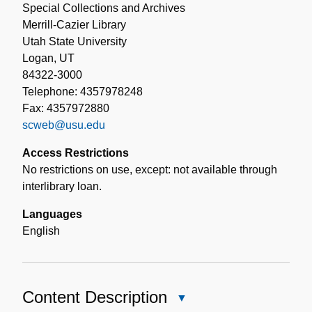
Special Collections and Archives
Merrill-Cazier Library
Utah State University
Logan, UT
84322-3000
Telephone: 4357978248
Fax: 4357972880
scweb@usu.edu
Access Restrictions
No restrictions on use, except: not available through
interlibrary loan.
Languages
English
Content Description
Close