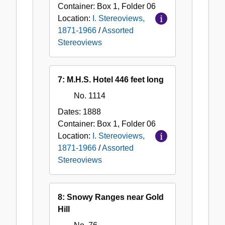
Container:
Box
1
,
Folder
06
Location:
I. Stereoviews,
1871-1966
/
Assorted
Stereoviews
7: M.H.S. Hotel 446 feet long
No. 1114
Dates:
1888
Container:
Box
1
,
Folder
06
Location:
I. Stereoviews,
1871-1966
/
Assorted
Stereoviews
8: Snowy Ranges near Gold
Hill