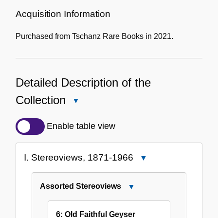
Acquisition Information
Purchased from Tschanz Rare Books in 2021.
Detailed Description of the
Collection
Close
Detailed
Description
Enable table view
of
the
I. Stereoviews, 1871-1966
Close
Collection
I.
Stereoviews,
Assorted Stereoviews
Close
1871-
Assorted
1966
Stereoviews
6: Old Faithful Geyser