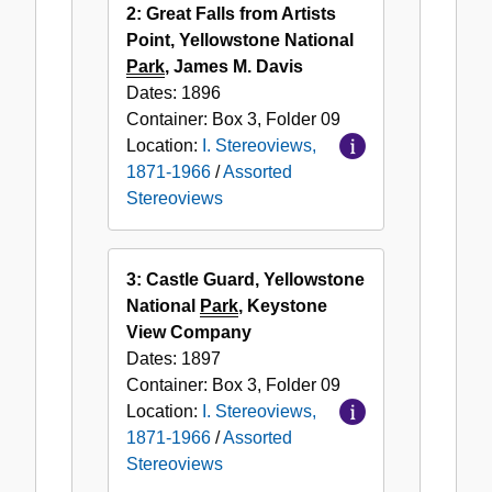
2: Great Falls from Artists
Point, Yellowstone National
Park
, James M. Davis
Dates:
1896
Container:
Box
3
,
Folder
09
Location:
I. Stereoviews,
1871-1966
/
Assorted
Stereoviews
3: Castle Guard, Yellowstone
National
Park
, Keystone
View Company
Dates:
1897
Container:
Box
3
,
Folder
09
Location:
I. Stereoviews,
1871-1966
/
Assorted
Stereoviews