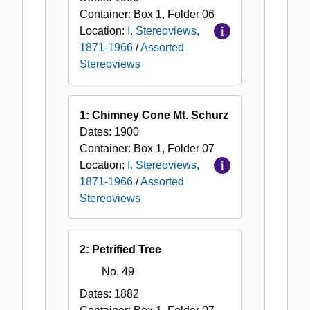
Container:
Box
1
,
Folder
06
Location:
I. Stereoviews,
1871-1966
/
Assorted
Stereoviews
1: Chimney Cone Mt. Schurz
Dates:
1900
Container:
Box
1
,
Folder
07
Location:
I. Stereoviews,
1871-1966
/
Assorted
Stereoviews
2: Petrified Tree
No. 49
Dates:
1882