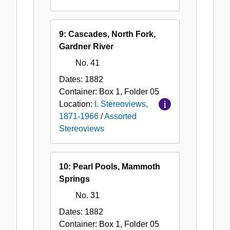
9: Cascades, North Fork,
Gardner River
No. 41
Dates:
1882
Container:
Box
1
,
Folder
05
Location:
I. Stereoviews,
1871-1966
/
Assorted
Stereoviews
10: Pearl Pools, Mammoth
Springs
No. 31
Dates:
1882
Container:
Box
1
,
Folder
05