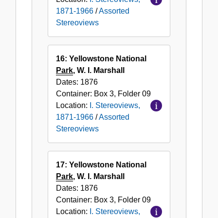
1871-1966
/
Assorted
Stereoviews
16: Yellowstone National
Park
, W. I. Marshall
Dates:
1876
Container:
Box
3
,
Folder
09
Location:
I. Stereoviews,
1871-1966
/
Assorted
Stereoviews
17: Yellowstone National
Park
, W. I. Marshall
Dates:
1876
Container:
Box
3
,
Folder
09
Location:
I. Stereoviews,