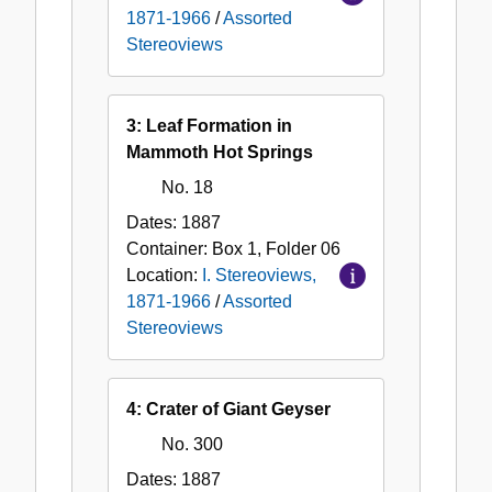
1871-1966
/
Assorted
Stereoviews
3: Leaf Formation in
Mammoth Hot Springs
No. 18
Dates:
1887
Container:
Box
1
,
Folder
06
Location:
I. Stereoviews,
1871-1966
/
Assorted
Stereoviews
4: Crater of Giant Geyser
No. 300
Dates:
1887