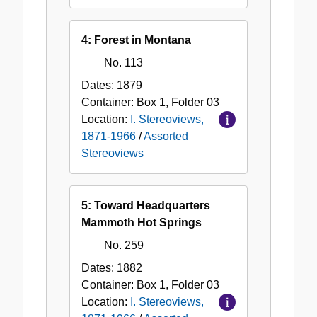
4: Forest in Montana
No. 113
Dates:
1879
Container:
Box
1
,
Folder
03
Location:
I. Stereoviews,
1871-1966
/
Assorted
Stereoviews
5: Toward Headquarters
Mammoth Hot Springs
No. 259
Dates:
1882
Container:
Box
1
,
Folder
03
Location:
I. Stereoviews,