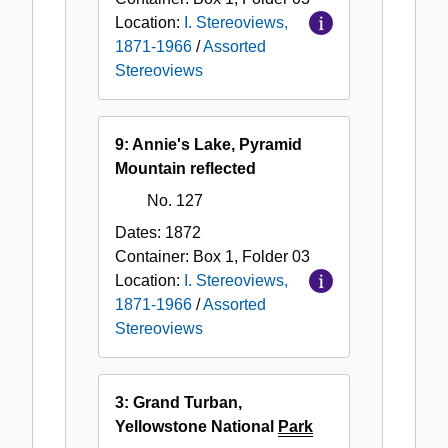
Location:
I. Stereoviews,
1871-1966
/
Assorted
Stereoviews
9: Annie's Lake, Pyramid
Mountain reflected
No. 127
Dates:
1872
Container:
Box
1
,
Folder
03
Location:
I. Stereoviews,
1871-1966
/
Assorted
Stereoviews
3: Grand Turban,
Yellowstone National
Park