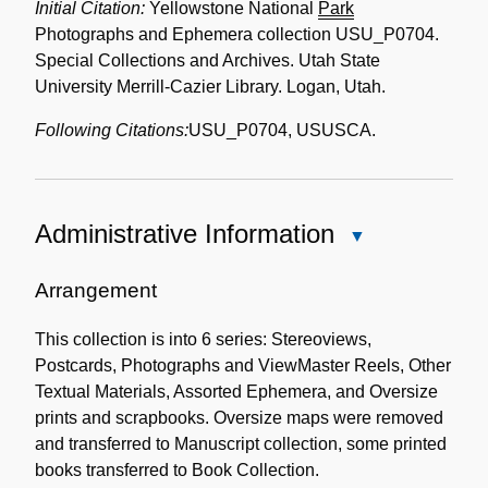
Initial Citation:
Yellowstone National
Park
Photographs and Ephemera collection USU_P0704.
Special Collections and Archives. Utah State
University Merrill-Cazier Library. Logan, Utah.
Following Citations:
USU_P0704, USUSCA.
Administrative Information
Close
Administrative
Information
Arrangement
This collection is into 6 series: Stereoviews,
Postcards, Photographs and ViewMaster Reels, Other
Textual Materials, Assorted Ephemera, and Oversize
prints and scrapbooks. Oversize maps were removed
and transferred to Manuscript collection, some printed
books transferred to Book Collection.