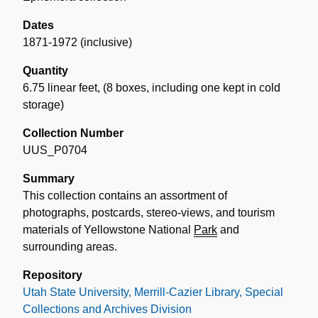
Dates
1871-1972 (inclusive)
Quantity
6.75 linear feet
,
(8 boxes, including one kept in cold
storage)
Collection Number
UUS_P0704
Summary
This collection contains an assortment of
photographs, postcards, stereo-views, and tourism
materials of Yellowstone National
Park
and
surrounding areas.
Repository
Utah State University, Merrill-Cazier Library, Special
Collections and Archives Division