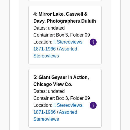
4: Mirror Lake, Caswell &
Davy, Photographers Duluth
Dates:
undated
Container:
Box
3
,
Folder
09
Location:
I. Stereoviews,
1871-1966
/
Assorted
Stereoviews
5: Giant Geyser in Action,
Chicago View Co.
Dates:
undated
Container:
Box
3
,
Folder
09
Location:
I. Stereoviews,
1871-1966
/
Assorted
Stereoviews