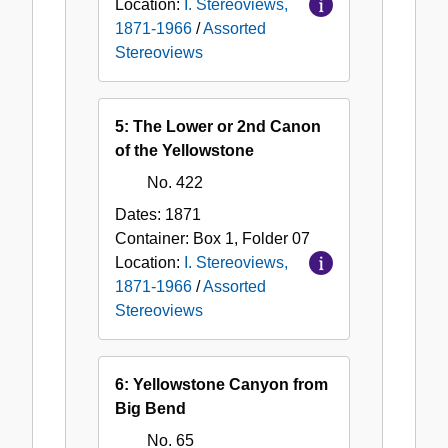
Location:
I. Stereoviews,
1871-1966
/
Assorted
Stereoviews
5: The Lower or 2nd Canon
of the Yellowstone
No. 422
Dates:
1871
Container:
Box
1
,
Folder
07
Location:
I. Stereoviews,
1871-1966
/
Assorted
Stereoviews
6: Yellowstone Canyon from
Big Bend
No. 65