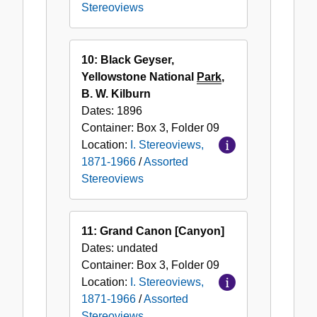
Stereoviews
10: Black Geyser,
Yellowstone National
Park
,
B. W. Kilburn
Dates:
1896
Container:
Box
3
,
Folder
09
Location:
I. Stereoviews,
1871-1966
/
Assorted
Stereoviews
11: Grand Canon [Canyon]
Dates:
undated
Container:
Box
3
,
Folder
09
Location:
I. Stereoviews,
1871-1966
/
Assorted
Stereoviews