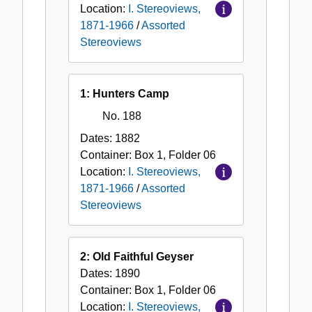
Location:
I. Stereoviews,
1871-1966
/
Assorted
Stereoviews
1: Hunters Camp
No. 188
Dates:
1882
Container:
Box
1
,
Folder
06
Location:
I. Stereoviews,
1871-1966
/
Assorted
Stereoviews
2: Old Faithful Geyser
Dates:
1890
Container:
Box
1
,
Folder
06
Location:
I. Stereoviews,