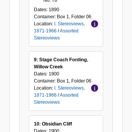
No. 76
Dates:
1890
Container:
Box
1
,
Folder
06
Location:
I. Stereoviews,
1871-1966
/
Assorted
Stereoviews
9: Stage Coach Fording,
Willow Creek
Dates:
1900
Container:
Box
1
,
Folder
06
Location:
I. Stereoviews,
1871-1966
/
Assorted
Stereoviews
10: Obsidian Cliff
Dates:
1900