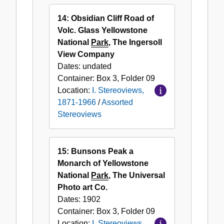
14: Obsidian Cliff Road of
Volc. Glass Yellowstone
National
Park
, The Ingersoll
View Company
Dates:
undated
Container:
Box
3
,
Folder
09
Location:
I. Stereoviews,
1871-1966
/
Assorted
Stereoviews
15: Bunsons Peak a
Monarch of Yellowstone
National
Park
, The Universal
Photo art Co.
Dates:
1902
Container:
Box
3
,
Folder
09
Location:
I. Stereoviews,