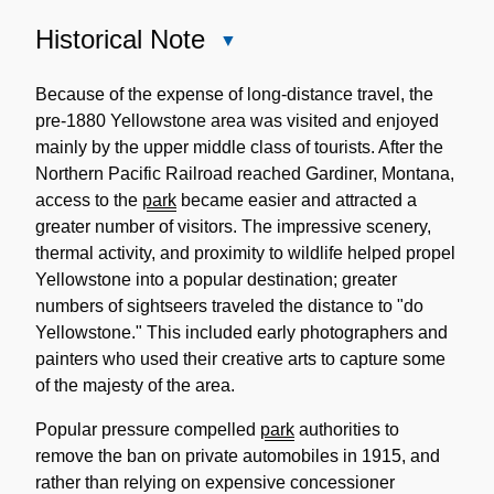
Historical Note
Close
Historical
Note
Because of the expense of long-distance travel, the
pre-1880 Yellowstone area was visited and enjoyed
mainly by the upper middle class of tourists. After the
Northern Pacific Railroad reached Gardiner, Montana,
access to the
park
became easier and attracted a
greater number of visitors. The impressive scenery,
thermal activity, and proximity to wildlife helped propel
Yellowstone into a popular destination; greater
numbers of sightseers traveled the distance to "do
Yellowstone." This included early photographers and
painters who used their creative arts to capture some
of the majesty of the area.
Popular pressure compelled
park
authorities to
remove the ban on private automobiles in 1915, and
rather than relying on expensive concessioner