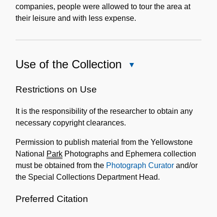
companies, people were allowed to tour the area at
their leisure and with less expense.
Use of the Collection
Close
Use
of
Restrictions on Use
the
It is the responsibility of the researcher to obtain any
Collection
necessary copyright clearances.
Permission to publish material from the Yellowstone
National
Park
Photographs and Ephemera collection
must be obtained from the
Photograph Curator
and/or
the Special Collections Department Head.
Preferred Citation