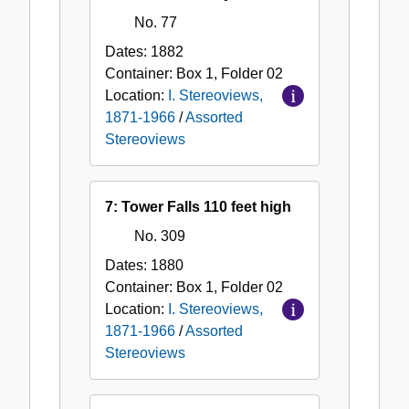
No. 77
Dates:
1882
Container:
Box
1
,
Folder
02
Location:
I. Stereoviews,
1871-1966
/
Assorted
Stereoviews
7: Tower Falls 110 feet high
No. 309
Dates:
1880
Container:
Box
1
,
Folder
02
Location:
I. Stereoviews,
1871-1966
/
Assorted
Stereoviews