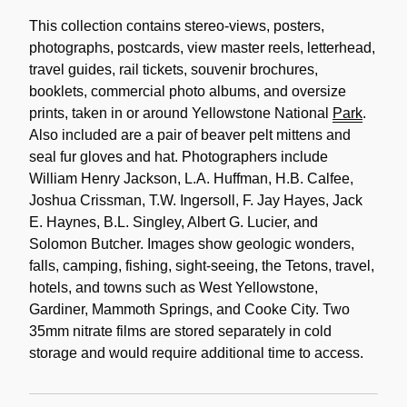
Content
Description
This collection contains stereo-views, posters,
photographs, postcards, view master reels, letterhead,
travel guides, rail tickets, souvenir brochures,
booklets, commercial photo albums, and oversize
prints, taken in or around Yellowstone National
Park
.
Also included are a pair of beaver pelt mittens and
seal fur gloves and hat. Photographers include
William Henry Jackson, L.A. Huffman, H.B. Calfee,
Joshua Crissman, T.W. Ingersoll, F. Jay Hayes, Jack
E. Haynes, B.L. Singley, Albert G. Lucier, and
Solomon Butcher. Images show geologic wonders,
falls, camping, fishing, sight-seeing, the Tetons, travel,
hotels, and towns such as West Yellowstone,
Gardiner, Mammoth Springs, and Cooke City. Two
35mm nitrate films are stored separately in cold
storage and would require additional time to access.