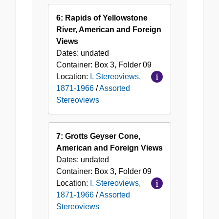
6: Rapids of Yellowstone
River, American and Foreign
Views
Dates:
undated
Container:
Box
3
,
Folder
09
Location:
I. Stereoviews,
1871-1966
/
Assorted
Stereoviews
7: Grotts Geyser Cone,
American and Foreign Views
Dates:
undated
Container:
Box
3
,
Folder
09
Location:
I. Stereoviews,
1871-1966
/
Assorted
Stereoviews