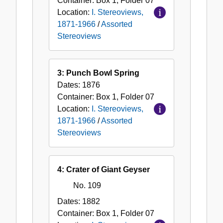
Container:
Box
1
,
Folder
07
Location:
I. Stereoviews,
1871-1966
/
Assorted
Stereoviews
3: Punch Bowl Spring
Dates:
1876
Container:
Box
1
,
Folder
07
Location:
I. Stereoviews,
1871-1966
/
Assorted
Stereoviews
4: Crater of Giant Geyser
No. 109
Dates:
1882
Container:
Box
1
,
Folder
07