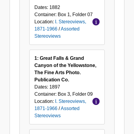
Dates:
1882
Container:
Box
1
,
Folder
07
Location:
I. Stereoviews,
1871-1966
/
Assorted
Stereoviews
1: Great Falls & Grand
Canyon of the Yellowstone,
The Fine Arts Photo.
Publication Co.
Dates:
1897
Container:
Box
3
,
Folder
09
Location:
I. Stereoviews,
1871-1966
/
Assorted
Stereoviews