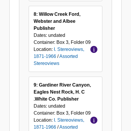
8: Willow Creek Ford,
Webster and Albee
Publisher
Dates:
undated
Container:
Box
3
,
Folder
09
Location:
I. Stereoviews,
1871-1966
/
Assorted
Stereoviews
9: Gardiner River Canyon,
Eagles Nest Rock, H. C
.White Co. Publisher
Dates:
undated
Container:
Box
3
,
Folder
09
Location:
I. Stereoviews,
1871-1966
/
Assorted