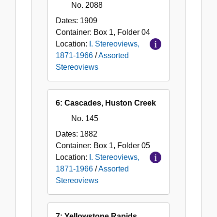
No. 2088
Dates:
1909
Container:
Box
1
,
Folder
04
Location:
I. Stereoviews,
1871-1966
/
Assorted
Stereoviews
6: Cascades, Huston Creek
No. 145
Dates:
1882
Container:
Box
1
,
Folder
05
Location:
I. Stereoviews,
1871-1966
/
Assorted
Stereoviews
7: Yellowstone Rapids,