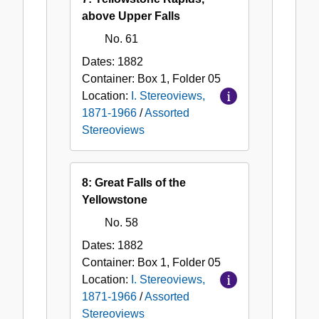
above Upper Falls
No. 61
Dates:
1882
Container:
Box
1
,
Folder
05
Location:
I. Stereoviews,
1871-1966
/
Assorted
Stereoviews
8: Great Falls of the
Yellowstone
No. 58
Dates:
1882
Container:
Box
1
,
Folder
05
Location:
I. Stereoviews,
1871-1966
/
Assorted
Stereoviews