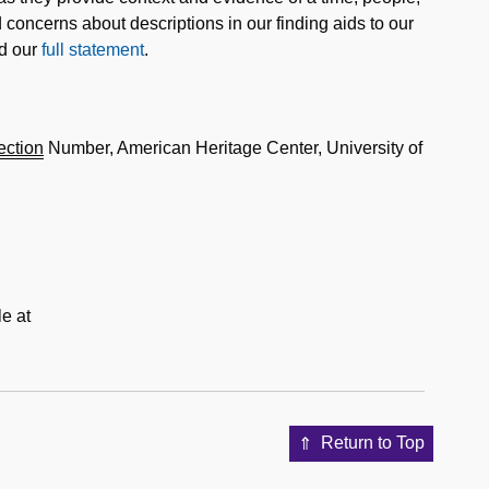
concerns about descriptions in our finding aids to our
ad our
full statement
.
ection
Number, American Heritage Center, University of
e at
Return to Top