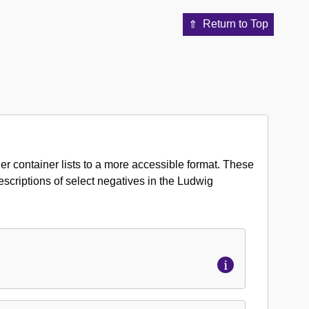
Return to Top
er container lists to a more accessible format. These
 descriptions of select negatives in the Ludwig