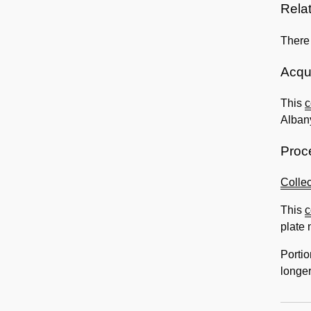
Rela
There
Acqui
This
c
Albany
Proc
Collec
This
c
plate 
Portio
longer