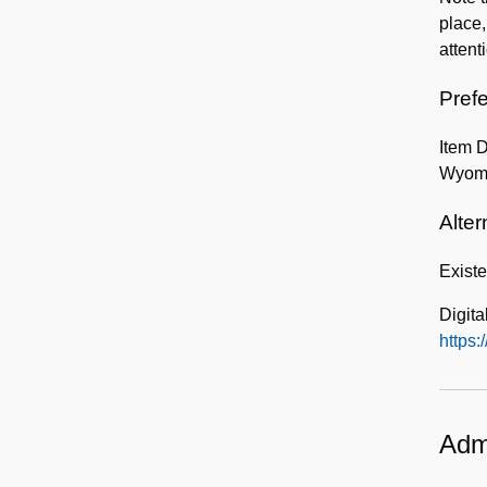
place,
attent
Prefe
Item 
Wyom
Alter
Exist
Digita
https:/
Admi