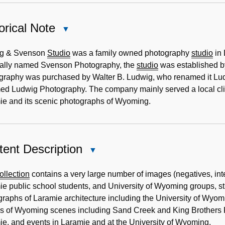
orical Note
Close
Historical
Note
g & Svenson
Studio
was a family owned photography
studio
in 
nally named Svenson Photography, the
studio
was established b
graphy was purchased by Walter B. Ludwig, who renamed it L
ed Ludwig Photography. The company mainly served a local clie
ie and its scenic photographs of Wyoming.
ent Description
Close
Content
Description
ollection
contains a very large number of images (negatives, int
e public school students, and University of Wyoming groups, stu
raphs of Laramie architecture including the University of Wyo
s of Wyoming scenes including Sand Creek and King Brothers R
e, and events in Laramie and at the University of Wyoming.