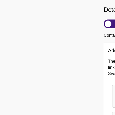
Deta
Contai
Add
The
link
Sv