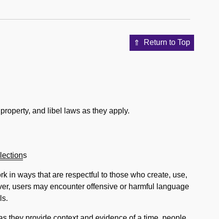
Return to Top
property, and libel laws as they apply.
lection
s
k in ways that are respectful to those who create, use,
ever, users may encounter offensive or harmful language
ls.
as they provide context and evidence of a time, people,