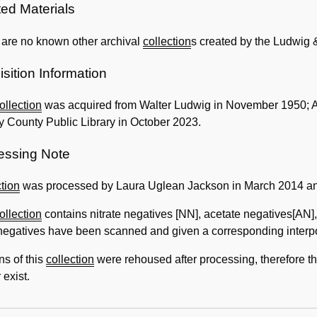
Information
ted Materials
 are no known other archival
collection
s created by the Ludwig
sition Information
ollection
was acquired from Walter Ludwig in November 1950; A
 County Public Library in October 2023.
essing Note
tion
was processed by Laura Uglean Jackson in March 2014 an
ollection
contains nitrate negatives [NN], acetate negatives[AN]
negatives have been scanned and given a corresponding interposit
ns of this
collection
were rehoused after processing, therefore 
 exist.