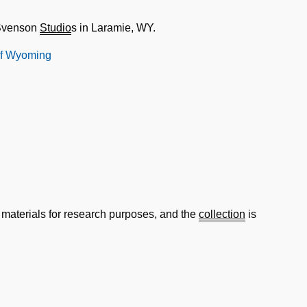
 Svenson
Studio
s in Laramie, WY.
 of Wyoming
 materials for research purposes, and the
collection
is