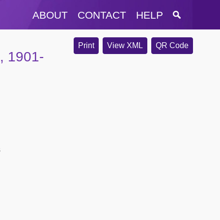
ABOUT
CONTACT
HELP
Print
View XML
QR Code
, 1901-
s