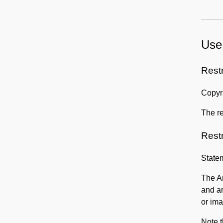
Use
Rest
Copyri
The re
Rest
State
The Am
and a
or ima
Note t