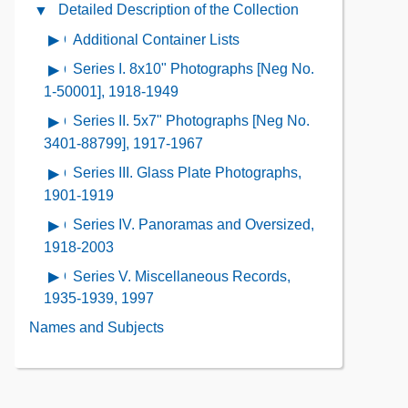
Administrative
Detailed Description of the Collection
Close
the
Information
Detailed
Collection
Additional Container Lists
Open
Contents
Description
Contents
contents
Series I. 8x10" Photographs [Neg No.
Open
of
of
contents
1-50001], 1918-1949
the
Additional
of
Collection
Series II. 5x7" Photographs [Neg No.
Open
Container
Series
Contents
contents
3401-88799], 1917-1967
Lists
I.
of
Series III. Glass Plate Photographs,
Open
8x10"
Series
contents
1901-1919
Photographs
II.
of
[Neg
Series IV. Panoramas and Oversized,
Open
5x7"
Series
No.
contents
1918-2003
Photographs
III.
1-
of
[Neg
Series V. Miscellaneous Records,
Open
Glass
50001],
Series
No.
contents
1935-1939, 1997
Plate
1918-
IV.
3401-
of
Photographs,
Names and Subjects
1949
Panoramas
88799],
Series
1901-
and
1917-
V.
1919
Oversized,
1967
Miscellaneous
1918-
Records,