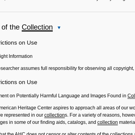
 of the
Collection
Close
Use
of
rictions on Use
the
ght Information
Collection
searcher assumes full responsibility for observing all copyright, 
rictions on Use
ment on Potentially Harmful Language and Images Found in
Col
erican Heritage Center aspires to approach all areas of our wor
re represented in our
collection
s. For a variety of reasons, how
ges in some of our finding aids, catalogs, and
collection
materia
hat the AHC does not censor or alter contents of the
collection
s 