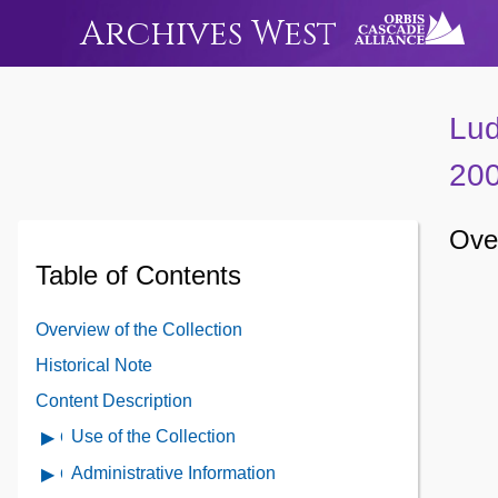
Archives West
Lud
20
Ove
Table of Contents
Overview of the Collection
Historical Note
Content Description
Use of the Collection
Open
Use
Administrative Information
Open
of