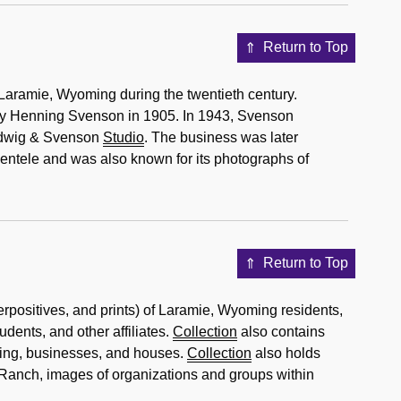
Return to Top
Laramie, Wyoming during the twentieth century.
y Henning Svenson in 1905. In 1943, Svenson
udwig & Svenson
Studio
. The business was later
ntele and was also known for its photographs of
Return to Top
erpositives, and prints) of Laramie, Wyoming residents,
dents, and other affiliates.
Collection
also contains
ming, businesses, and houses.
Collection
also holds
anch, images of organizations and groups within