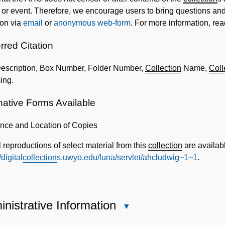
 or event. Therefore, we encourage users to bring questions and 
ion via
email
or
anonymous web-form
. For more information, re
rred Citation
Description, Box Number, Folder Number,
Collection
Name,
Coll
ing.
native Forms Available
ence and Location of Copies
l reproductions of select material from this
collection
are availabl
/digital
collection
s.uwyo.edu/luna/servlet/ahcludwig~1~1
.
nistrative Information
Close
Administrative