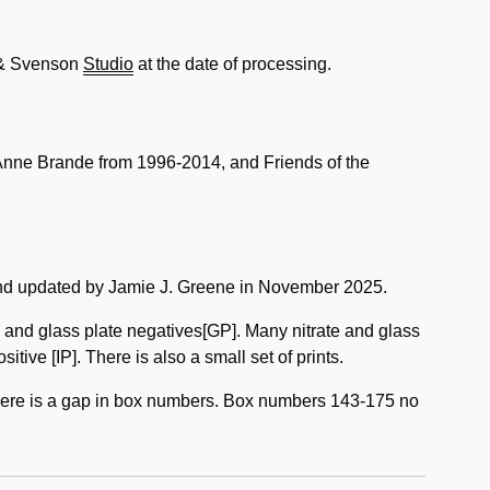
 & Svenson
Studio
at the date of processing.
nne Brande from 1996-2014, and Friends of the
d updated by Jamie J. Greene in November 2025.
, and glass plate negatives[GP]. Many nitrate and glass
ive [IP]. There is also a small set of prints.
there is a gap in box numbers. Box numbers 143-175 no