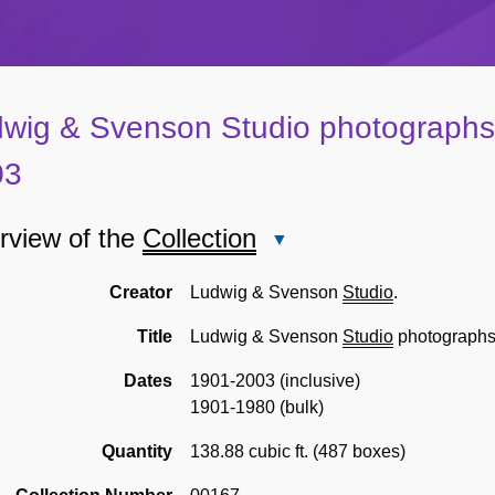
wig & Svenson Studio photographs
03
rview of the
Collection
Close
Overview
of
Creator
Ludwig & Svenson
Studio
.
the
Title
Ludwig & Svenson
Studio
photograph
Collection
Dates
1901-2003 (inclusive)
1901-1980 (bulk)
Quantity
138.88 cubic ft. (487 boxes)