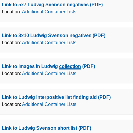
Link to 5x7 Ludwig Svenson negatives (PDF)
Location:
Additional Container Lists
Link to 8x10 Ludwig Svenson negatives (PDF)
Location:
Additional Container Lists
Link to images in Ludwig
collection
(PDF)
Location:
Additional Container Lists
Link to Ludwig interpositive list finding aid (PDF)
Location:
Additional Container Lists
Link to Ludwig Svenson short list (PDF)