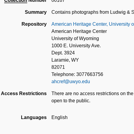
Collection
Number
00167
Summary
Contains photographs from Ludwig &
Repository
American Heritage Center, University
American Heritage Center
University of Wyoming
1000 E. University Ave.
Dept. 3924
Laramie, WY
82071
Telephone: 3077663756
ahcref@uwyo.edu
Access Restrictions
There are no access restrictions on the
open to the public.
Languages
English