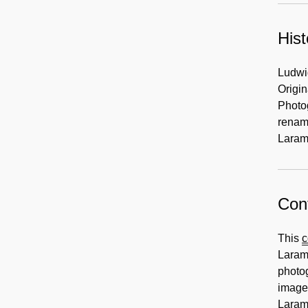
2003
1935-
1939,
Hist
1997
Ludwi
Origi
Photo
renam
Laram
Cont
This
c
Larami
photog
image
Larami