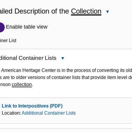
iled Description of the
Collection
Close
Detailed
Description
Enable table view
of
the
ner List
Collection
itional Container Lists
Close
Additional
 American Heritage Center is in the process of converting its old
Container
s are to older versions of container lists that provide item level
Lists
enson
collection
.
Link to Interpositives (PDF)
Location:
Additional Container Lists