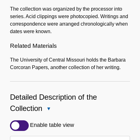
The collection was organized by the processor into
series. Acid clippings were photocopied. Writings and
correspondence were arranged chronologically when
dates were known.
Related Materials
The University of Central Missouri holds the Barbara
Corcoran Papers, another collection of her writing.
Detailed Description of the
Collection
Close
Detailed
Description
Enable table view
of
the