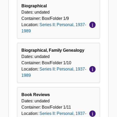
Biographical
Dates:
undated
Container:
Box/Folder
1/9
Location:
Series II: Personal, 1937-
1989
Biographical, Family Genealogy
Dates:
undated
Container:
Box/Folder
1/10
Location:
Series II: Personal, 1937-
1989
Book Reviews
Dates:
undated
Container:
Box/Folder
1/11
Location:
Series II: Personal, 1937-