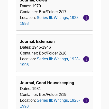
Journal, Co-ed
Dates:
1970
Container:
Box/Folder
2/17
Location:
Series III: Writings, 1928-
1998
Journal, Extension
Dates:
1945-1946
Container:
Box/Folder
2/18
Location:
Series III: Writings, 1928-
1998
Journal, Good Housekeeping
Dates:
1981
Container:
Box/Folder
2/19
Location:
Series III: Writings, 1928-
1998