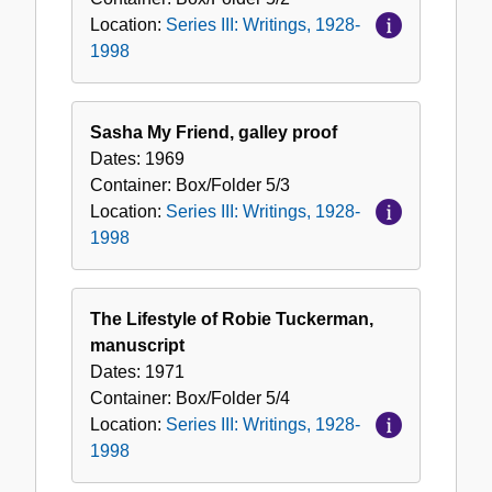
Location:
Series III: Writings, 1928-
1998
Sasha My Friend, galley proof
Dates:
1969
Container:
Box/Folder
5/3
Location:
Series III: Writings, 1928-
1998
The Lifestyle of Robie Tuckerman,
manuscript
Dates:
1971
Container:
Box/Folder
5/4
Location:
Series III: Writings, 1928-
1998