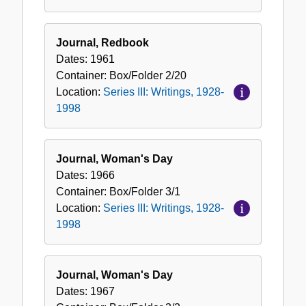
Journal, Redbook
Dates:
1961
Container:
Box/Folder
2/20
Location:
Series III: Writings, 1928-
1998
Journal, Woman's Day
Dates:
1966
Container:
Box/Folder
3/1
Location:
Series III: Writings, 1928-
1998
Journal, Woman's Day
Dates:
1967