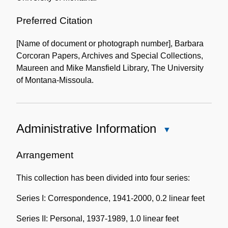
Preferred Citation
[Name of document or photograph number], Barbara
Corcoran Papers, Archives and Special Collections,
Maureen and Mike Mansfield Library, The University
of Montana-Missoula.
Administrative Information
Close
Administrative
Information
Arrangement
This collection has been divided into four series:
Series I: Correspondence, 1941-2000, 0.2 linear feet
Series II: Personal, 1937-1989, 1.0 linear feet