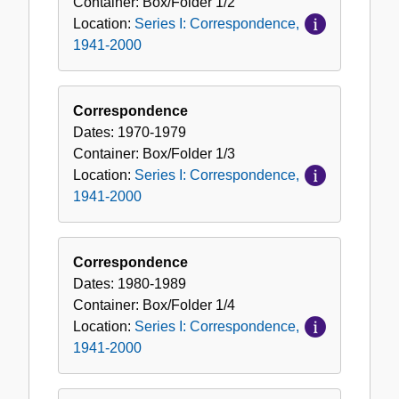
Container:
Box/Folder
1/2
Location:
Series I: Correspondence,
1941-2000
Correspondence
Dates:
1970-1979
Container:
Box/Folder
1/3
Location:
Series I: Correspondence,
1941-2000
Correspondence
Dates:
1980-1989
Container:
Box/Folder
1/4
Location:
Series I: Correspondence,
1941-2000