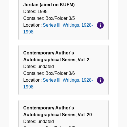
Jordan (aired on KUFM)
Dates:
1998
Container:
Box/Folder
3/5
Location:
Series III: Writings, 1928-
1998
Contemporary Author's
Autobiographical Series, Vol. 2
Dates:
undated
Container:
Box/Folder
3/6
Location:
Series III: Writings, 1928-
1998
Contemporary Author's
Autobiographical Series, Vol. 20
Dates:
undated