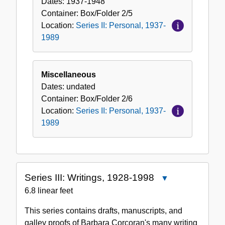
Dates:
1937-1948
Container:
Box/Folder
2/5
Location:
Series II: Personal, 1937-
1989
Miscellaneous
Dates:
undated
Container:
Box/Folder
2/6
Location:
Series II: Personal, 1937-
1989
Series III: Writings, 1928-1998
Close
Series
6.8 linear feet
III:
This series contains drafts, manuscripts, and
Writings,
galley proofs of Barbara Corcoran's many writing