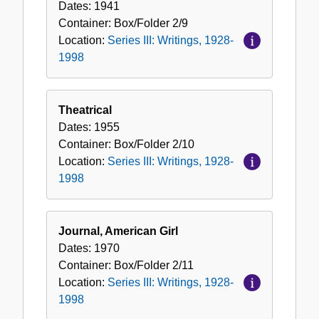
Dates:
1941
Container:
Box/Folder
2/9
Location:
Series III: Writings, 1928-
1998
Theatrical
Dates:
1955
Container:
Box/Folder
2/10
Location:
Series III: Writings, 1928-
1998
Journal, American Girl
Dates:
1970
Container:
Box/Folder
2/11
Location:
Series III: Writings, 1928-
1998