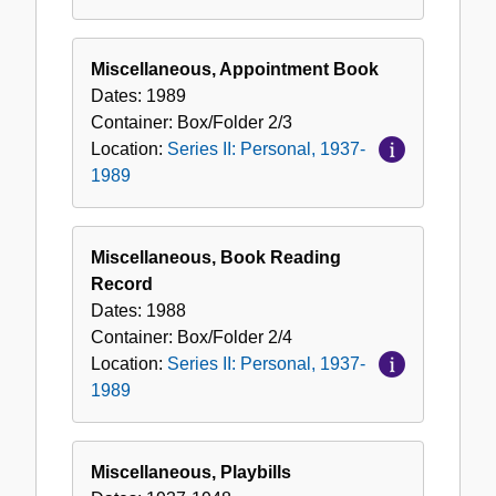
Miscellaneous, Appointment Book
Dates:
1989
Container:
Box/Folder
2/3
Location:
Series II: Personal, 1937-
1989
Miscellaneous, Book Reading
Record
Dates:
1988
Container:
Box/Folder
2/4
Location:
Series II: Personal, 1937-
1989
Miscellaneous, Playbills