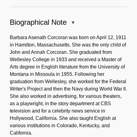
Biographical Note
Close
Biographical
Note
Barbara Asenath Corcoran was born on April 12, 1911
in Hamilton, Massachusetts. She was the only child of
John and Annah Corcoran. She graduated from
Wellesley College in 1933 and received a Master of
Arts degree in English literature from the University of
Montana in Missoula in 1955. Following her
graduation from Wellesley, she worked for the Federal
Writer's Project and then the Navy during World War II.
She also worked in advertising, for various theaters,
as a playwright, in the story department at CBS
television and for a celebrity news service in
Hollywood, California. She also taught English at
various institutions in Colorado, Kentucky, and
California.