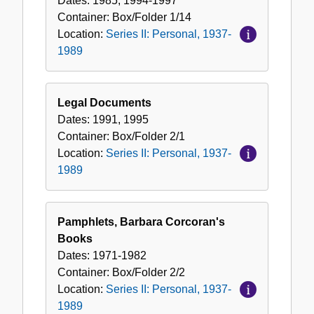
Dates:
1985, 1994-1997
Container:
Box/Folder
1/14
Location:
Series II: Personal, 1937-
1989
Legal Documents
Dates:
1991, 1995
Container:
Box/Folder
2/1
Location:
Series II: Personal, 1937-
1989
Pamphlets, Barbara Corcoran's
Books
Dates:
1971-1982
Container:
Box/Folder
2/2
Location:
Series II: Personal, 1937-
1989