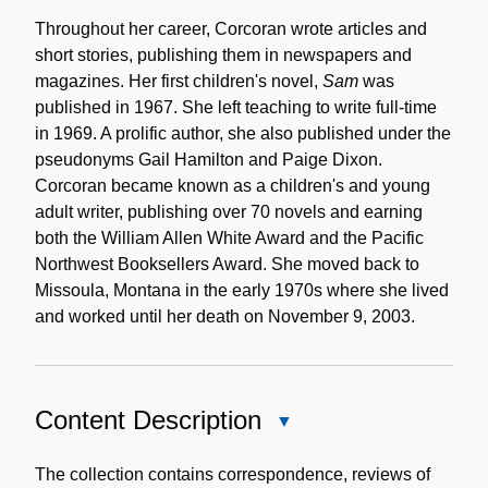
Throughout her career, Corcoran wrote articles and
short stories, publishing them in newspapers and
magazines. Her first children's novel,
Sam
was
published in 1967. She left teaching to write full-time
in 1969. A prolific author, she also published under the
pseudonyms Gail Hamilton and Paige Dixon.
Corcoran became known as a children's and young
adult writer, publishing over 70 novels and earning
both the William Allen White Award and the Pacific
Northwest Booksellers Award. She moved back to
Missoula, Montana in the early 1970s where she lived
and worked until her death on November 9, 2003.
Content Description
Close
Content
Description
The collection contains correspondence, reviews of