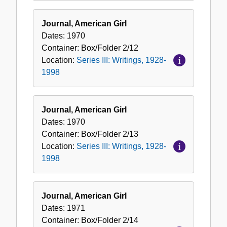
Journal, American Girl
Dates:
1970
Container:
Box/Folder
2/12
Location:
Series III: Writings, 1928-
1998
Journal, American Girl
Dates:
1970
Container:
Box/Folder
2/13
Location:
Series III: Writings, 1928-
1998
Journal, American Girl
Dates:
1971
Container:
Box/Folder
2/14