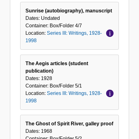
Sunrise (autobiography), manuscript
Dates:
Undated
Container:
Box/Folder
4/7
Location:
Series III: Writings, 1928-
1998
The Aegis articles (student
publication)
Dates:
1928
Container:
Box/Folder
5/1
Location:
Series III: Writings, 1928-
1998
The Ghost of Spirit River, galley proof
Dates:
1968
Container:
Box/Folder
5/2