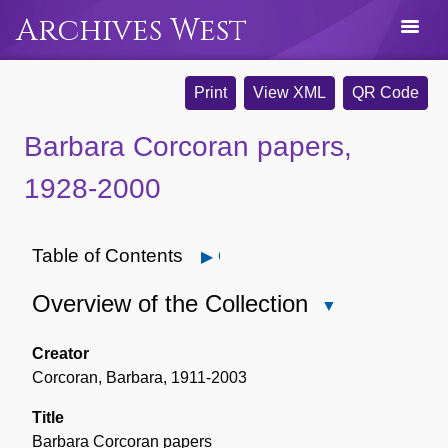
Archives West
Print
View XML
QR Code
Barbara Corcoran papers,
1928-2000
Table of Contents
Open
Overview of the Collection
Close
Overview
of
Creator
the
Corcoran, Barbara, 1911-2003
Collection
Title
Barbara Corcoran papers