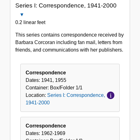
Series I: Correspondence, 1941-2000
Collection
Close
Series
0.2 linear feet
I:
This series contains correspondence received by
Correspondence,
Barbara Corcoran including fan mail, letters from
1941-
friends, and communications with her publishers.
2000
Correspondence
Dates:
1941, 1955
Container:
Box/Folder
1/1
Location:
Series I: Correspondence,
1941-2000
Correspondence
Dates:
1962-1969