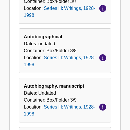
Container:
Box/Folder
3/7
Location:
Series III: Writings, 1928-
1998
Autobiographical
Dates:
undated
Container:
Box/Folder
3/8
Location:
Series III: Writings, 1928-
1998
Autobiography, manuscript
Dates:
Undated
Container:
Box/Folder
3/9
Location:
Series III: Writings, 1928-
1998