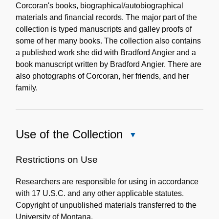
Corcoran's books, biographical/autobiographical
materials and financial records. The major part of the
collection is typed manuscripts and galley proofs of
some of her many books. The collection also contains
a published work she did with Bradford Angier and a
book manuscript written by Bradford Angier. There are
also photographs of Corcoran, her friends, and her
family.
Use of the Collection
Close
Use
of
Restrictions on Use
the
Researchers are responsible for using in accordance
Collection
with 17 U.S.C. and any other applicable statutes.
Copyright of unpublished materials transferred to the
University of Montana.