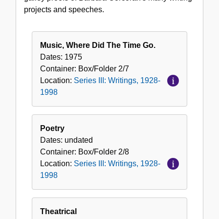
1928-
projects and speeches.
1998
Music, Where Did The Time Go.
Dates:
1975
Container:
Box/Folder
2/7
Location:
Series III: Writings, 1928-
1998
Poetry
Dates:
undated
Container:
Box/Folder
2/8
Location:
Series III: Writings, 1928-
1998
Theatrical