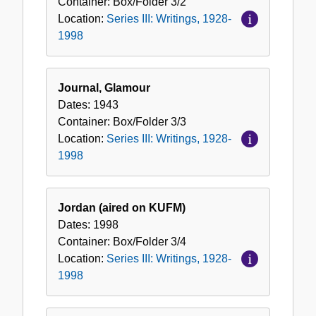
Container:
Box/Folder
3/2
Location:
Series III: Writings, 1928-
1998
Journal, Glamour
Dates:
1943
Container:
Box/Folder
3/3
Location:
Series III: Writings, 1928-
1998
Jordan (aired on KUFM)
Dates:
1998
Container:
Box/Folder
3/4
Location:
Series III: Writings, 1928-
1998