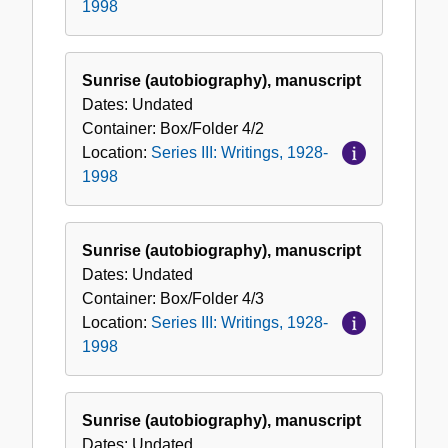
1998
Sunrise (autobiography), manuscript
Dates:
Undated
Container:
Box/Folder
4/2
Location:
Series III: Writings, 1928-
1998
Sunrise (autobiography), manuscript
Dates:
Undated
Container:
Box/Folder
4/3
Location:
Series III: Writings, 1928-
1998
Sunrise (autobiography), manuscript
Dates:
Undated