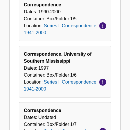
Correspondence
Dates:
1990-2000
Container:
Box/Folder
1/5
Location:
Series I: Correspondence,
1941-2000
Correspondence, University of
Southern Mississippi
Dates:
1997
Container:
Box/Folder
1/6
Location:
Series I: Correspondence,
1941-2000
Correspondence
Dates:
Undated
Container:
Box/Folder
1/7