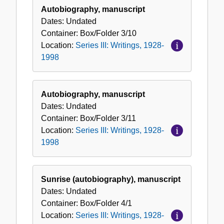
Autobiography, manuscript
Dates:
Undated
Container:
Box/Folder
3/10
Location:
Series III: Writings, 1928-
1998
Autobiography, manuscript
Dates:
Undated
Container:
Box/Folder
3/11
Location:
Series III: Writings, 1928-
1998
Sunrise (autobiography), manuscript
Dates:
Undated
Container:
Box/Folder
4/1
Location:
Series III: Writings, 1928-