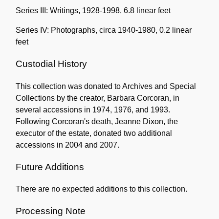
Series III: Writings, 1928-1998, 6.8 linear feet
Series IV: Photographs, circa 1940-1980, 0.2 linear
feet
Custodial History
This collection was donated to Archives and Special
Collections by the creator, Barbara Corcoran, in
several accessions in 1974, 1976, and 1993.
Following Corcoran's death, Jeanne Dixon, the
executor of the estate, donated two additional
accessions in 2004 and 2007.
Future Additions
There are no expected additions to this collection.
Processing Note