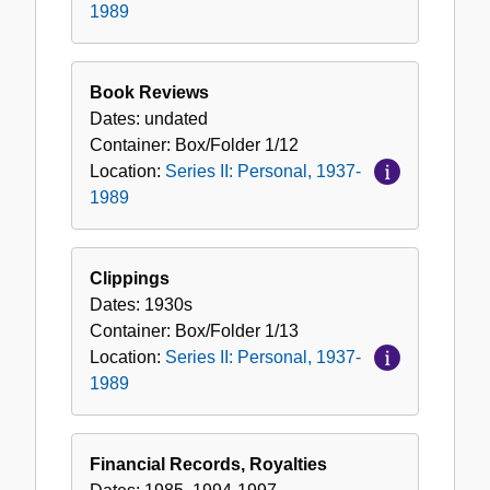
1989
Book Reviews
Dates:
undated
Container:
Box/Folder
1/12
Location:
Series II: Personal, 1937-
1989
Clippings
Dates:
1930s
Container:
Box/Folder
1/13
Location:
Series II: Personal, 1937-
1989
Financial Records, Royalties