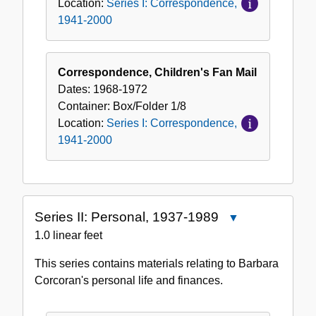
Location:
Series I: Correspondence,
1941-2000
Correspondence, Children's Fan Mail
Dates:
1968-1972
Container:
Box/Folder
1/8
Location:
Series I: Correspondence,
1941-2000
Series II: Personal, 1937-1989
Close
Series
1.0 linear feet
II:
This series contains materials relating to Barbara
Personal,
Corcoran's personal life and finances.
1937-
1989