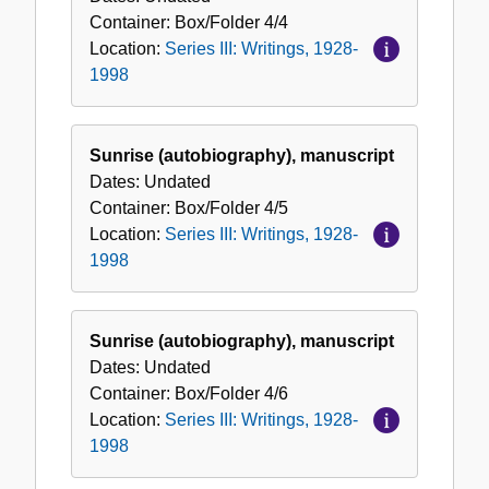
Container:
Box/Folder
4/4
Location:
Series III: Writings, 1928-
1998
Sunrise (autobiography), manuscript
Dates:
Undated
Container:
Box/Folder
4/5
Location:
Series III: Writings, 1928-
1998
Sunrise (autobiography), manuscript
Dates:
Undated
Container:
Box/Folder
4/6
Location:
Series III: Writings, 1928-
1998