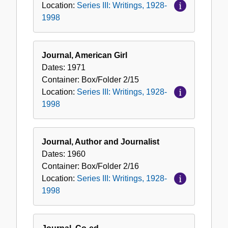
Location:
Series III: Writings, 1928-
1998
Journal, American Girl
Dates:
1971
Container:
Box/Folder
2/15
Location:
Series III: Writings, 1928-
1998
Journal, Author and Journalist
Dates:
1960
Container:
Box/Folder
2/16
Location:
Series III: Writings, 1928-
1998