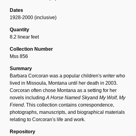
Dates
1928-2000 (inclusive)
Quantity
8.2 linear feet
Collection Number
Mss 856
Summary
Barbara Corcoran was a popular children's writer who
lived in Missoula, Montana until her death in 2003.
Corcoran often chose Montana as a setting for her
novels including
A Horse Named Sky
and
My Wolf, My
Friend
. This collection contains correspondence,
photographs, manuscripts, and biographical materials
relating to Corcoran's life and work.
Repository