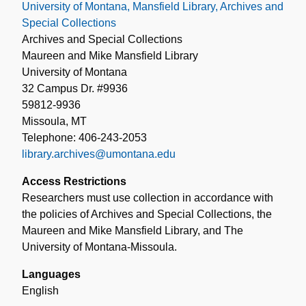
University of Montana, Mansfield Library, Archives and
Special Collections
Archives and Special Collections
Maureen and Mike Mansfield Library
University of Montana
32 Campus Dr. #9936
59812-9936
Missoula, MT
Telephone: 406-243-2053
library.archives@umontana.edu
Access Restrictions
Researchers must use collection in accordance with
the policies of Archives and Special Collections, the
Maureen and Mike Mansfield Library, and The
University of Montana-Missoula.
Languages
English